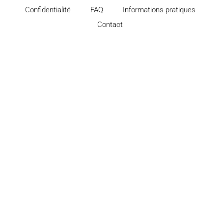
Confidentialité
FAQ
Informations pratiques
Contact