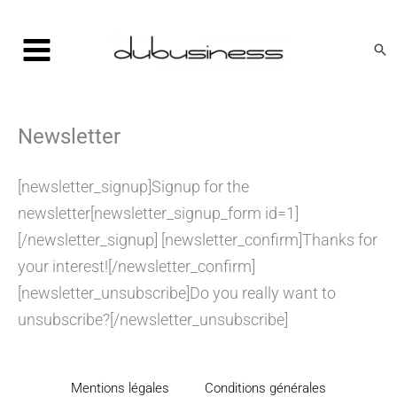
Aller
au
Rec
contenu
Newsletter
[newsletter_signup]Signup for the
newsletter[newsletter_signup_form id=1]
[/newsletter_signup] [newsletter_confirm]Thanks for
your interest![/newsletter_confirm]
[newsletter_unsubscribe]Do you really want to
unsubscribe?[/newsletter_unsubscribe]
Mentions légales
Conditions générales